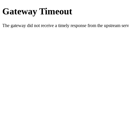
Gateway Timeout
The gateway did not receive a timely response from the upstream serve